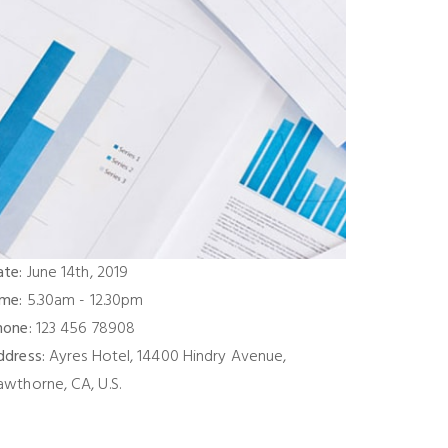
ate:
June 14th, 2019
ime:
5.30am - 12.30pm
hone:
123 456 78908
ddress:
Ayres Hotel, 14400 Hindry Avenue,
awthorne, CA, U.S.