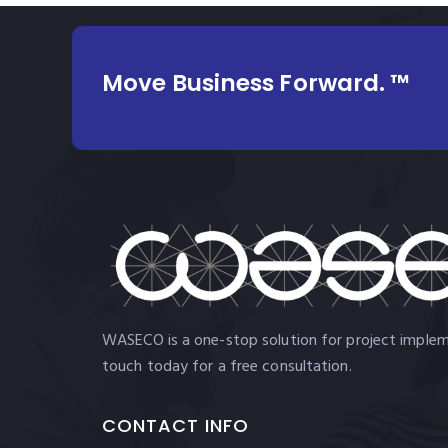
Move Business Forward. ™
WASECO is a one-stop solution for project impleme
touch today for a free consultation.
CONTACT INFO