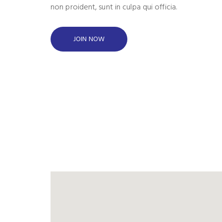
non proident, sunt in culpa qui officia.
JOIN NOW