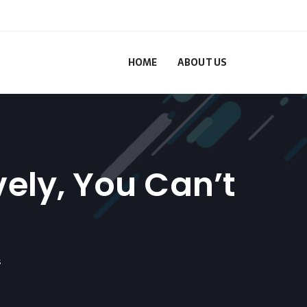
HOME
ABOUT US
vely, You Can’t
s