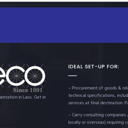
IDEAL SET-UP FOR:
– Procurement of goods & rela
technical specifications, incl
ntation in Laos. Get in
services at final destination
– Carry consulting companies 
locally or overseas) requiring 