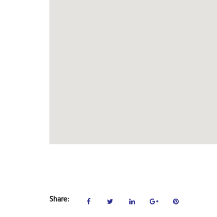
Share: