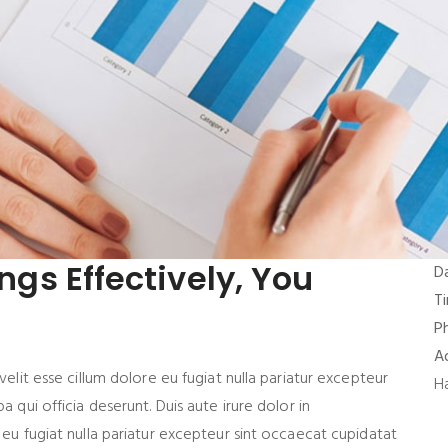
ings Effectively, You
D
T
P
A
velit esse cillum dolore eu fugiat nulla pariatur excepteur
H
a qui officia deserunt. Duis aute irure dolor in
 eu fugiat nulla pariatur excepteur sint occaecat cupidatat