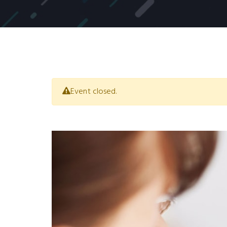
Event closed.