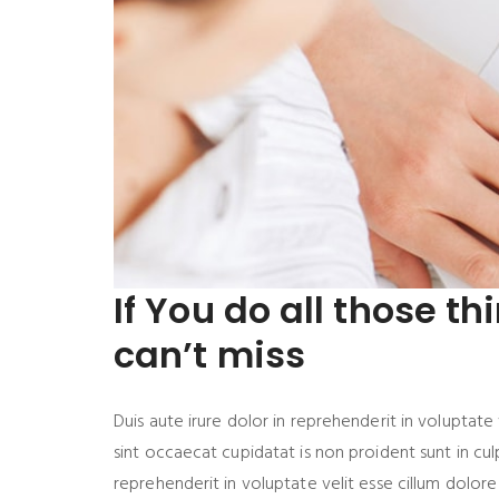
If You do all those th
can’t miss
Duis aute irure dolor in reprehenderit in voluptate 
sint occaecat cupidatat is non proident sunt in culp
reprehenderit in voluptate velit esse cillum dolore