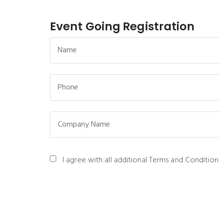
Event Going Registration
I agree with all additional Terms and Condition