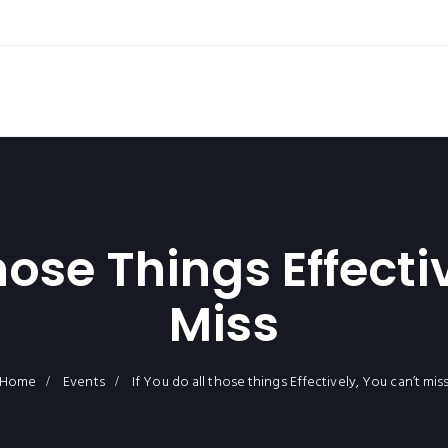
Those Things Effecti
Miss
Home
Events
If You do all those things Effectively, You can’t mis