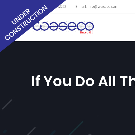
Phone: 8563011112222
E-mail:
info@waseco.com
If You Do All 