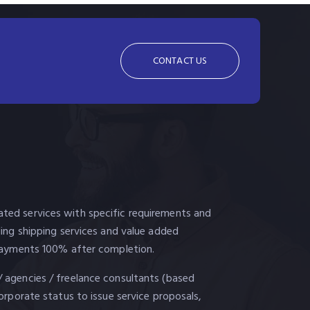
CONTACT US
ted services with specific requirements and
uding shipping services and value added
. Payments 100% after completion.
/ agencies / freelance consultants (based
corporate status to issue service proposals,