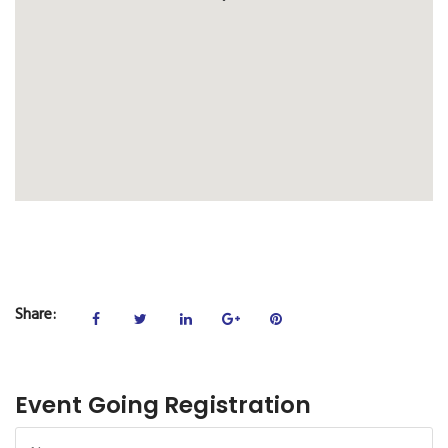
Share:
Event Going Registration