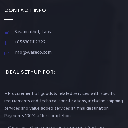
CONTACT INFO
Savannakhet, Laos
+8563011112222
info@waseco.com
IDEAL SET-UP FOR:
– Procurement of goods & related services with specific
requirements and technical specifications, including shipping
services and value added services at final destination.
Payments 100% after completion.