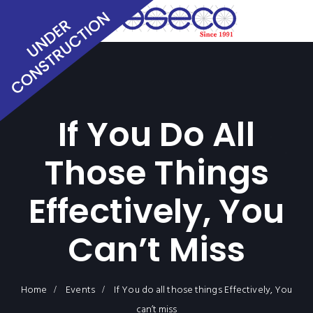
If You Do All
Those Things
Effectively, You
Can’t Miss
Home
Events
If You do all those things Effectively, You
can’t miss