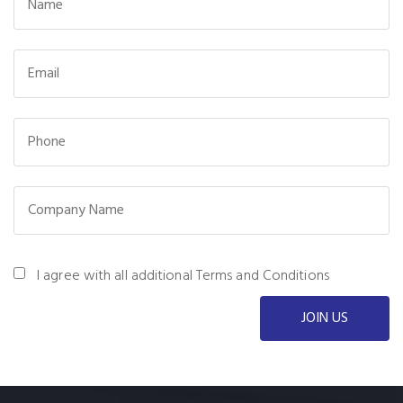
I agree with all additional Terms and Conditions