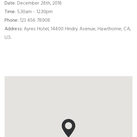
Date:
December 28th, 2018
Time:
5.30am - 12.30pm
Phone:
123 456 78908
Address:
Ayres Hotel, 14400 Hindry Avenue, Hawthorne, CA,
U.S.