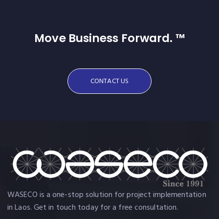
Move Business Forward. ™
CONTACT US
WASECO is a one-stop solution for project implementation
in Laos. Get in touch today for a free consultation.