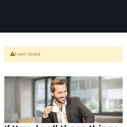
Event closed.