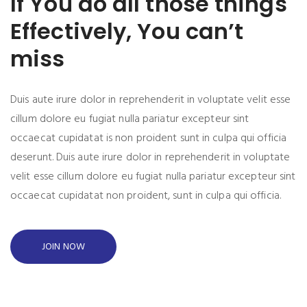
If You do all those things
Effectively, You can’t
miss
Duis aute irure dolor in reprehenderit in voluptate velit esse
cillum dolore eu fugiat nulla pariatur excepteur sint
occaecat cupidatat is non proident sunt in culpa qui officia
deserunt. Duis aute irure dolor in reprehenderit in voluptate
velit esse cillum dolore eu fugiat nulla pariatur excepteur sint
occaecat cupidatat non proident, sunt in culpa qui officia.
JOIN NOW