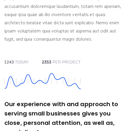
accusantium doloremque laudantium, totam rem aperiam,
eaque ipsa quae ab illo inventore veritatis et quasi
architecto beatae vitae dicta sunt explicabo. Nemo enim
ipsam voluptatem quia voluptas sit asperna aut odit aut
fugit, sed quia consequuntur magni dolores.
Our experience with and approach to
serving small businesses gives you
close, personal attention, as well as,