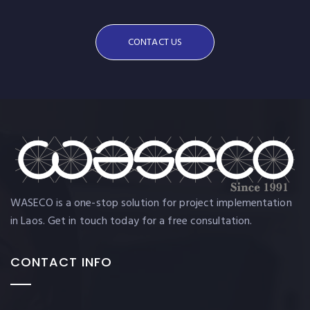
CONTACT US
WASECO is a one-stop solution for project implementation
in Laos. Get in touch today for a free consultation.
CONTACT INFO