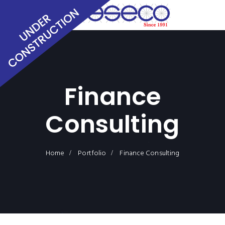
Finance
Consulting
Home
Portfolio
Finance Consulting