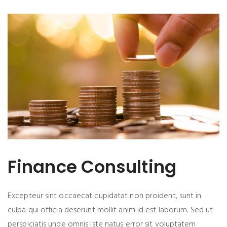
Finance Consulting
Excepteur sint occaecat cupidatat non proident, sunt in
culpa qui officia deserunt mollit anim id est laborum. Sed ut
perspiciatis unde omnis iste natus error sit voluptatem