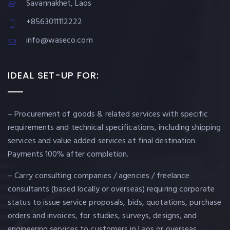
Savannakhet, Laos
+8563011112222
info@waseco.com
IDEAL SET-UP FOR:
– Procurement of goods & related services with specific
requirements and technical specifications, including shipping
services and value added services at final destination.
Payments 100% after completion.
– Carry consulting companies / agencies / freelance
consultants (based locally or overseas) requiring corporate
status to issue service proposals, bids, quotations, purchase
orders and invoices, for studies, surveys, designs, and
engineering services to customers in Laos or overseas.