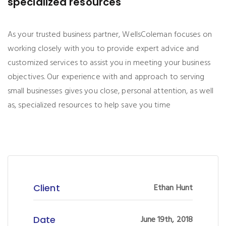
specialized resources
As your trusted business partner, WellsColeman focuses on
working closely with you to provide expert advice and
customized services to assist you in meeting your business
objectives. Our experience with and approach to serving
small businesses gives you close, personal attention, as well
as, specialized resources to help save you time
Client
Ethan Hunt
Date
June 19th, 2018