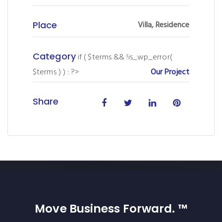
Place
Villa, Residence
Category
if ( $terms && !is_wp_error(
$terms ) ) : ?>
Our Project
Share
Move Business Forward. ™