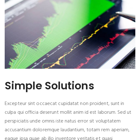
Simple Solutions
Excepteur sint occaecat cupidatat non proident, sunt in
culpa qui officia deserunt mollit anim id est laborum. Sed ut
perspiciatis unde omnis iste natus error sit voluptatem
accusantium doloremque laudantium, totam rem aperiam,
eaque ipsa quae ab illo inventore veritatis et quasi