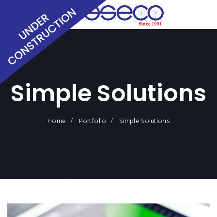
Simple Solutions
Home
Portfolio
Simple Solutions