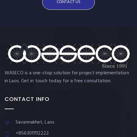
CONTACT US
WASECO is a one-stop solution for project implementation
in Laos. Get in touch today for a free consultation.
CONTACT INFO
Savannakhet, Laos
+8563011112222