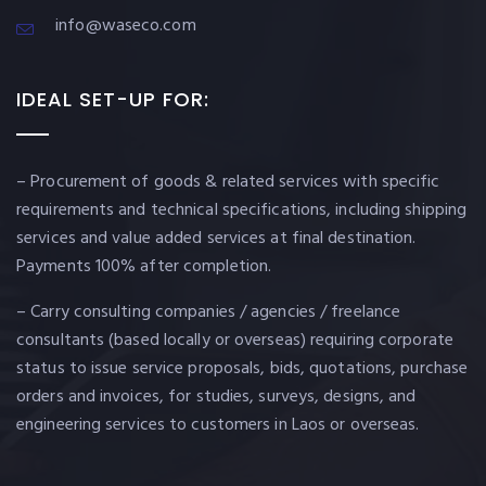
info@waseco.com
IDEAL SET-UP FOR:
– Procurement of goods & related services with specific
requirements and technical specifications, including shipping
services and value added services at final destination.
Payments 100% after completion.
– Carry consulting companies / agencies / freelance
consultants (based locally or overseas) requiring corporate
status to issue service proposals, bids, quotations, purchase
orders and invoices, for studies, surveys, designs, and
engineering services to customers in Laos or overseas.