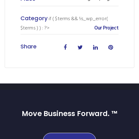
Category
if ( $terms && !is_wp_error(
$terms ) ) : ?>
Our Project
Share
Move Business Forward. ™