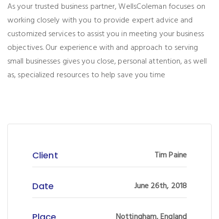
As your trusted business partner, WellsColeman focuses on
working closely with you to provide expert advice and
customized services to assist you in meeting your business
objectives. Our experience with and approach to serving
small businesses gives you close, personal attention, as well
as, specialized resources to help save you time
Client
Tim Paine
Date
June 26th, 2018
Place
Nottingham, England