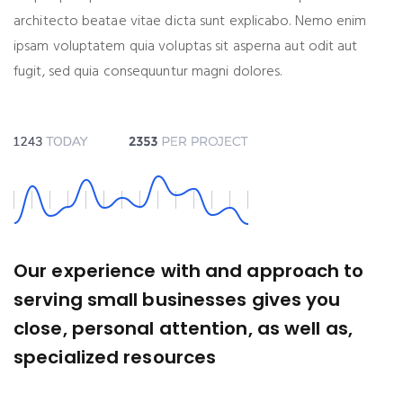
architecto beatae vitae dicta sunt explicabo. Nemo enim
ipsam voluptatem quia voluptas sit asperna aut odit aut
fugit, sed quia consequuntur magni dolores.
Our experience with and approach to
serving small businesses gives you
close, personal attention, as well as,
specialized resources