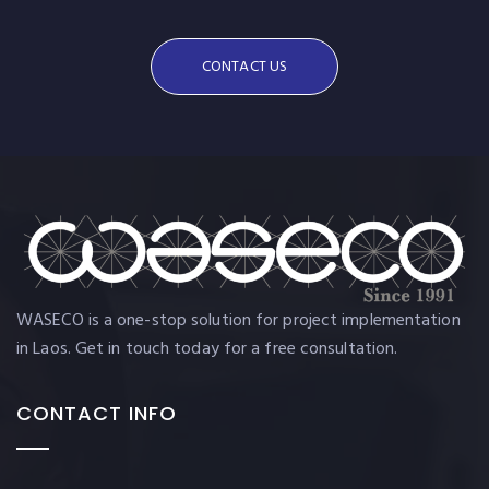
CONTACT US
WASECO is a one-stop solution for project implementation
in Laos. Get in touch today for a free consultation.
CONTACT INFO