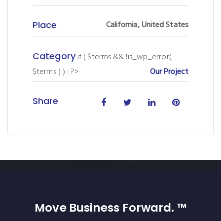
Place
California, United States
Category
if ( $terms && !is_wp_error(
$terms ) ) : ?>
Our Project
Share
Move Business Forward. ™