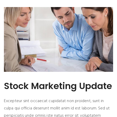
Stock Marketing Update
Excepteur sint occaecat cupidatat non proident, sunt in
culpa qui officia deserunt mollit anim id est laborum. Sed ut
perspiciatis unde omnis iste natus error sit voluptatem