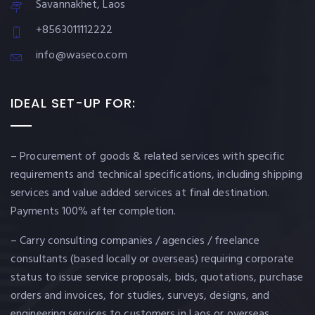
Savannakhet, Laos
+8563011112222
info@waseco.com
IDEAL SET-UP FOR:
– Procurement of goods & related services with specific
requirements and technical specifications, including shipping
services and value added services at final destination.
Payments 100% after completion.
– Carry consulting companies / agencies / freelance
consultants (based locally or overseas) requiring corporate
status to issue service proposals, bids, quotations, purchase
orders and invoices, for studies, surveys, designs, and
engineering services to customers in Laos or overseas.