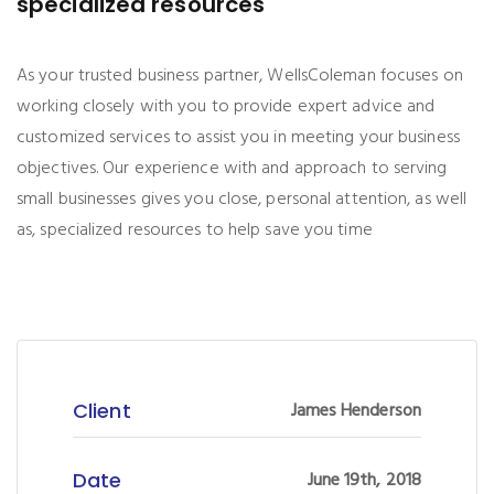
specialized resources
As your trusted business partner, WellsColeman focuses on
working closely with you to provide expert advice and
customized services to assist you in meeting your business
objectives. Our experience with and approach to serving
small businesses gives you close, personal attention, as well
as, specialized resources to help save you time
Client
James Henderson
Date
June 19th, 2018