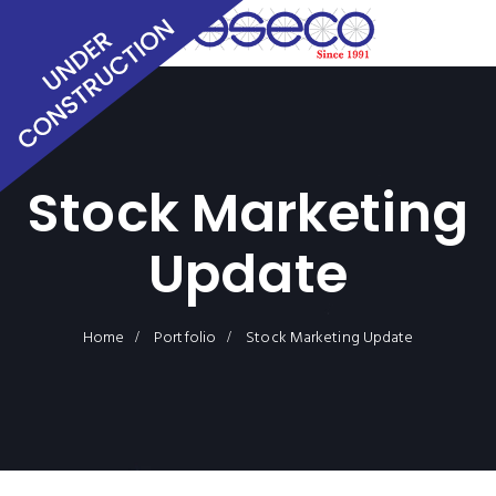
Stock Marketing
Update
Home
Portfolio
Stock Marketing Update