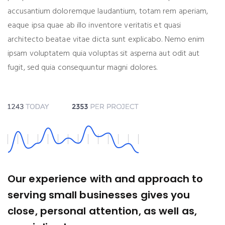
accusantium doloremque laudantium, totam rem aperiam,
eaque ipsa quae ab illo inventore veritatis et quasi
architecto beatae vitae dicta sunt explicabo. Nemo enim
ipsam voluptatem quia voluptas sit asperna aut odit aut
fugit, sed quia consequuntur magni dolores.
Our experience with and approach to
serving small businesses gives you
close, personal attention, as well as,