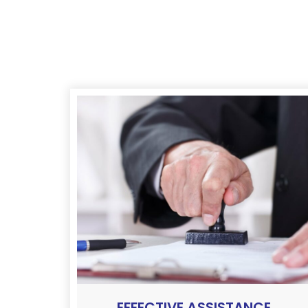
EFFECTIVE ASSISTANCE