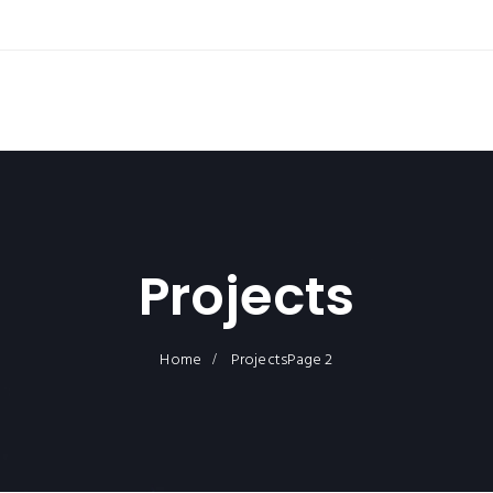
Projects
Home
Projects
Page 2