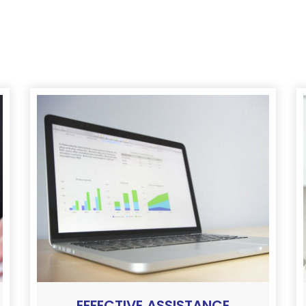
EFFECTIVE ASSISTANCE