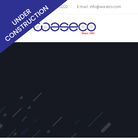
Phone: 8563011112222
E-mail:
info@waseco.com