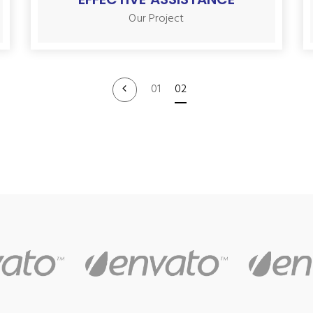
Our Project
01
02