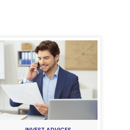
INVEST ADVICES