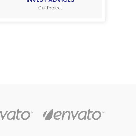
Our Project