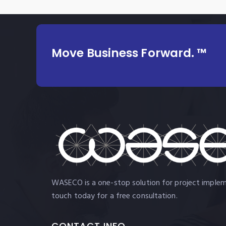
Move Business Forward. ™
WASECO is a one-stop solution for project impleme
touch today for a free consultation.
CONTACT INFO