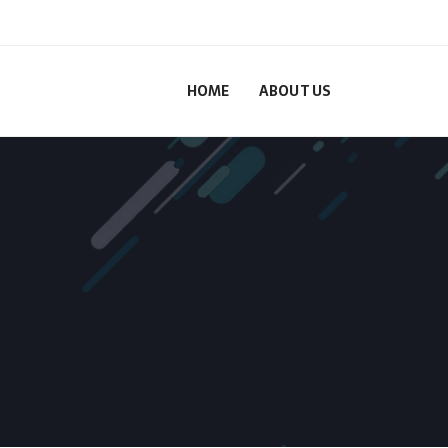
HOME
ABOUT US