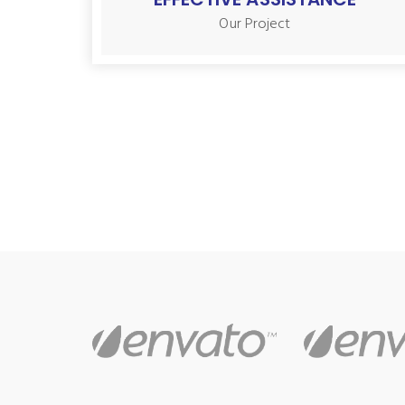
Our Project