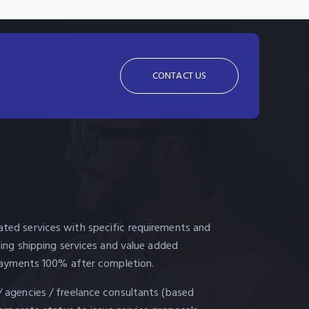
CONTACT US
ted services with specific requirements and
uding shipping services and value added
. Payments 100% after completion.
/ agencies / freelance consultants (based