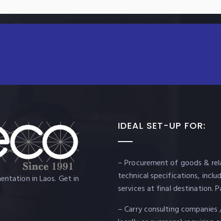
IDEAL SET-UP FOR:
– Procurement of goods & rela
technical specifications, incl
ntation in Laos. Get in
services at final destination
– Carry consulting companies 