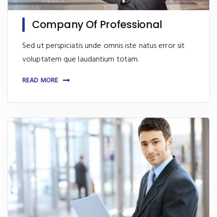
Company Of Professional
Sed ut perspiciatis unde omnis iste natus error sit
voluptatem que laudantium totam.
READ MORE