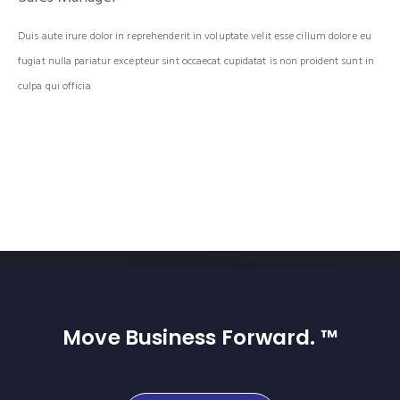
Duis aute irure dolor in reprehenderit in voluptate velit esse cillum dolore eu
fugiat nulla pariatur excepteur sint occaecat cupidatat is non proident sunt in
culpa qui officia
Move Business Forward. ™