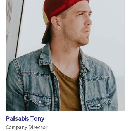
Pailsabis Tony
Company Director