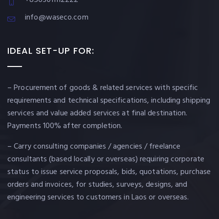
info@waseco.com
IDEAL SET-UP FOR:
– Procurement of goods & related services with specific
requirements and technical specifications, including shipping
services and value added services at final destination.
Payments 100% after completion.
– Carry consulting companies / agencies / freelance
consultants (based locally or overseas) requiring corporate
status to issue service proposals, bids, quotations, purchase
orders and invoices, for studies, surveys, designs, and
engineering services to customers in Laos or overseas.