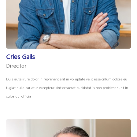
Cries Gails
Director
Duis aute irure dolor in reprehenderit in voluptate velit esse cillum dolore eu
fugiat nulla pariatur excepteur sint occaecat cupidatat is non proident sunt in
culpa qui officia