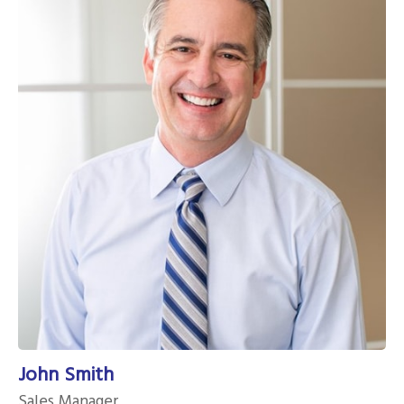
John Smith
Sales Manager