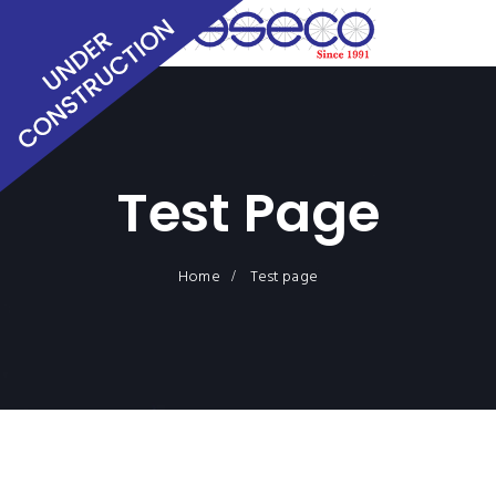
Test Page
Home
Test page