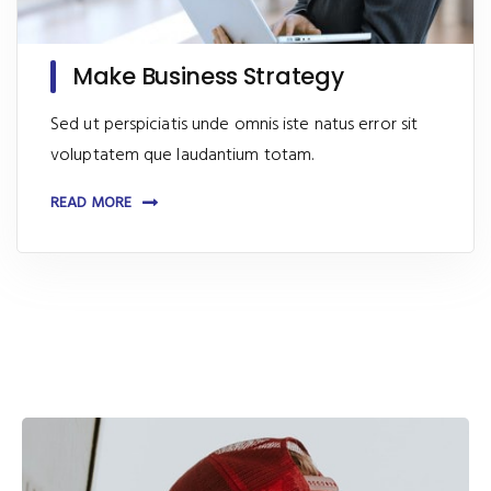
Make Business Strategy
Sed ut perspiciatis unde omnis iste natus error sit
voluptatem que laudantium totam.
READ MORE