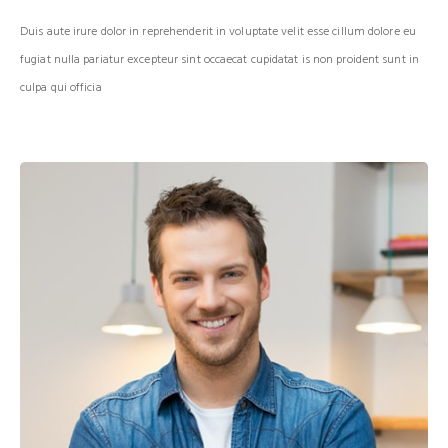
Duis aute irure dolor in reprehenderit in voluptate velit esse cillum dolore eu
fugiat nulla pariatur excepteur sint occaecat cupidatat is non proident sunt in
culpa qui officia