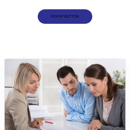
POPUP BUTTON