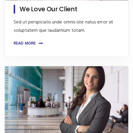
We Love Our Client
Sed ut perspiciatis unde omnis iste natus error sit
voluptatem que laudantium totam.
READ MORE