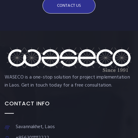
CONTACT US
WASECO is a one-stop solution for project implementation
in Laos. Get in touch today for a free consultation.
CONTACT INFO
Savannakhet, Laos
+8563011112222