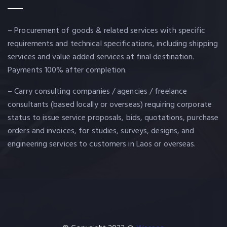
– Procurement of goods & related services with specific
requirements and technical specifications, including shipping
services and value added services at final destination.
Payments 100% after completion.
– Carry consulting companies / agencies / freelance
consultants (based locally or overseas) requiring corporate
status to issue service proposals, bids, quotations, purchase
orders and invoices, for studies, surveys, designs, and
engineering services to customers in Laos or overseas.