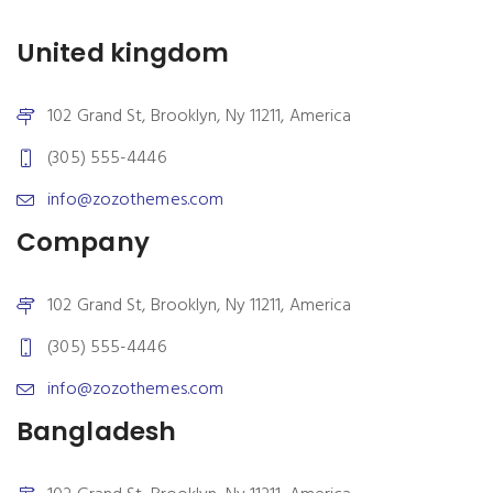
United kingdom
102 Grand St, Brooklyn, Ny 11211, America
(305) 555-4446
info@zozothemes.com
Company
102 Grand St, Brooklyn, Ny 11211, America
(305) 555-4446
info@zozothemes.com
Bangladesh