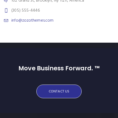
102 Grand St, Brooklyn, Ny 11211, America
(305) 555-4446
info@zozothemes.com
Move Business Forward. ™
CONTACT US