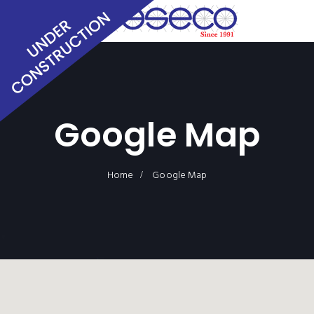
Google Map
Home
Google Map