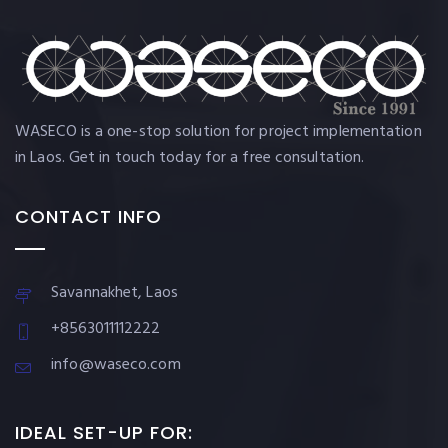
WASECO is a one-stop solution for project implementation
in Laos. Get in touch today for a free consultation.
CONTACT INFO
Savannakhet, Laos
+8563011112222
info@waseco.com
IDEAL SET-UP FOR: