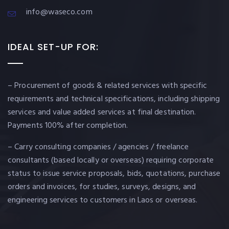
info@waseco.com
IDEAL SET-UP FOR:
– Procurement of goods & related services with specific
requirements and technical specifications, including shipping
services and value added services at final destination.
Payments 100% after completion.
– Carry consulting companies / agencies / freelance
consultants (based locally or overseas) requiring corporate
status to issue service proposals, bids, quotations, purchase
orders and invoices, for studies, surveys, designs, and
engineering services to customers in Laos or overseas.