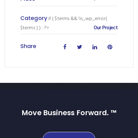
Category
if ( $terms && !is_wp_error(
$terms ) ) : ?>
Our Project
Share
Move Business Forward. ™