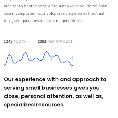
architecto beatae vitae dicta sunt explicabo. Nemo enim
ipsam voluptatem quia voluptas sit asperna aut odit aut
fugit, sed quia consequuntur magni dolores.
Our experience with and approach to
serving small businesses gives you
close, personal attention, as well as,
specialized resources