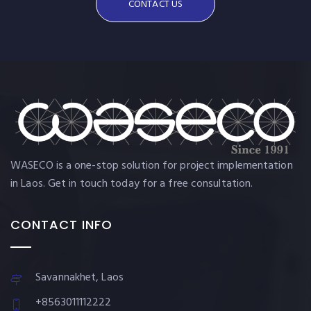
CONTACT US
WASECO is a one-stop solution for project implementation
in Laos. Get in touch today for a free consultation.
CONTACT INFO
Savannakhet, Laos
+8563011112222