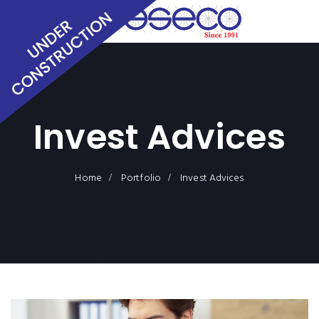
Invest Advices
Home
Portfolio
Invest Advices