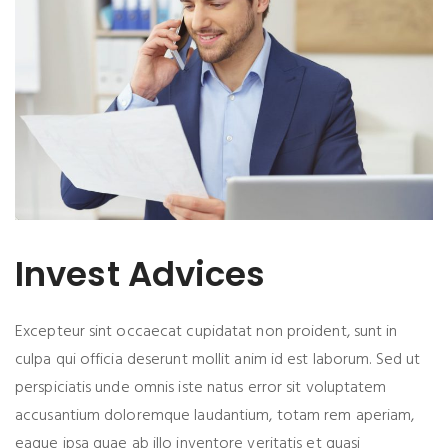
Invest Advices
Excepteur sint occaecat cupidatat non proident, sunt in
culpa qui officia deserunt mollit anim id est laborum. Sed ut
perspiciatis unde omnis iste natus error sit voluptatem
accusantium doloremque laudantium, totam rem aperiam,
eaque ipsa quae ab illo inventore veritatis et quasi