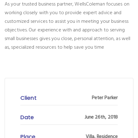
As your trusted business partner, WellsColeman focuses on
working closely with you to provide expert advice and
customized services to assist you in meeting your business
objectives. Our experience with and approach to serving
small businesses gives you close, personal attention, as well
as, specialized resources to help save you time
Client
Peter Parker
Date
June 26th, 2018
Place
Villa, Residence