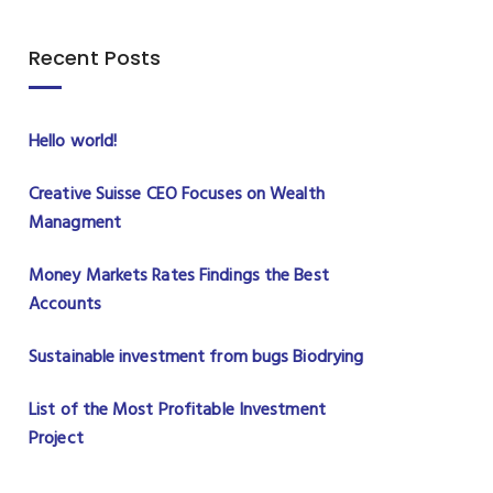
Recent Posts
Hello world!
Creative Suisse CEO Focuses on Wealth
Managment
Money Markets Rates Findings the Best
Accounts
Sustainable investment from bugs Biodrying
List of the Most Profitable Investment
Project