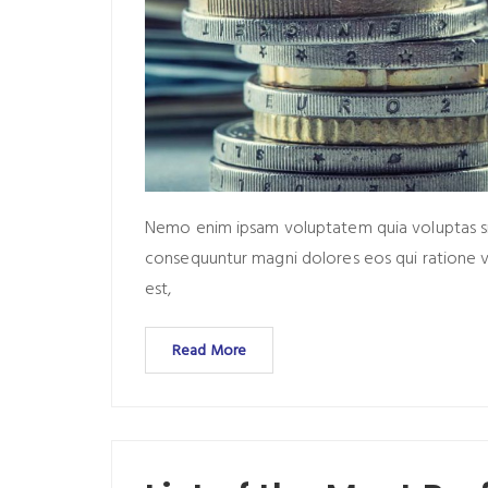
Nemo enim ipsam voluptatem quia voluptas sit 
consequuntur magni dolores eos qui ratione 
est,
Read More