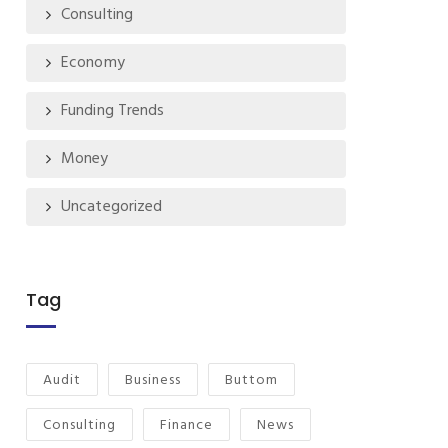
Consulting
Economy
Funding Trends
Money
Uncategorized
Tag
Audit
Business
Buttom
Consulting
Finance
News