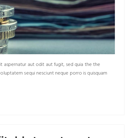
aspernatur aut odit aut fugit, sed quia the the
voluptatem sequi nesciunt neque porro is quisquam