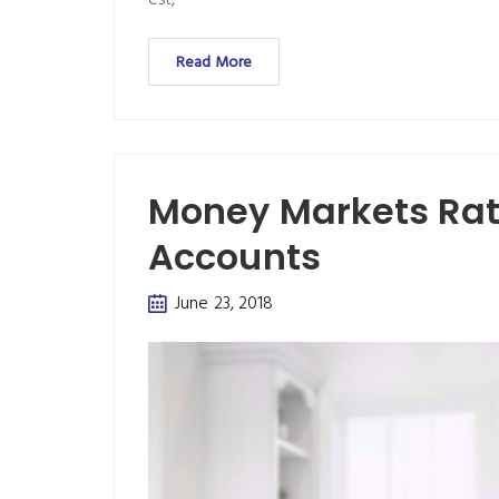
est,
Read More
Money Markets Rate
Accounts
June 23, 2018