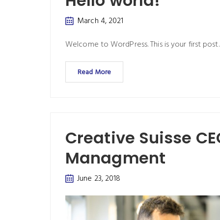
Hello world!
March 4, 2021
Welcome to WordPress. This is your first post. E
Read More
Creative Suisse C
Managment
June 23, 2018