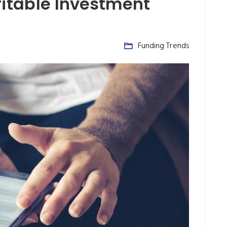
ofitable Investment
Funding Trends