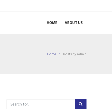
HOME
ABOUT US
Home
Posts by admin