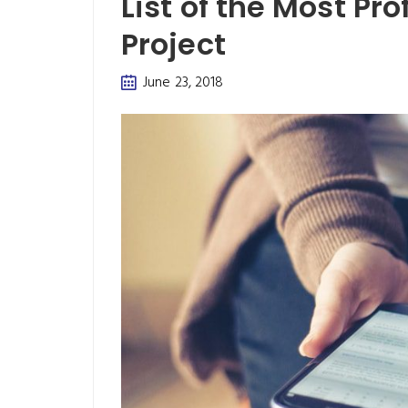
List of the Most Pr
Project
June 23, 2018