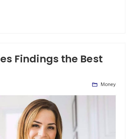
s Findings the Best
Money