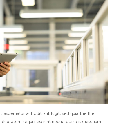
aspernatur aut odit aut fugit, sed quia the the
voluptatem sequi nesciunt neque porro is quisquam