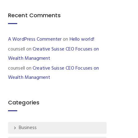
Recent Comments
A WordPress Commenter
on
Hello world!
counsell
on
Creative Suisse CEO Focuses on
Wealth Managment
counsell
on
Creative Suisse CEO Focuses on
Wealth Managment
Categories
Business