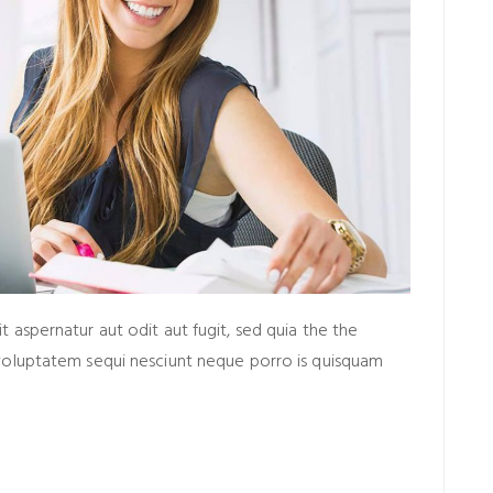
aspernatur aut odit aut fugit, sed quia the the
voluptatem sequi nesciunt neque porro is quisquam