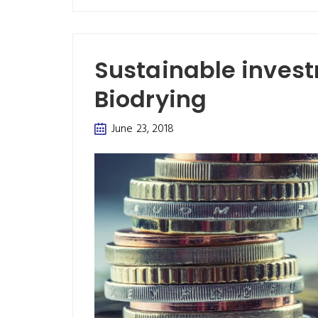
Sustainable inves
Biodrying
June 23, 2018