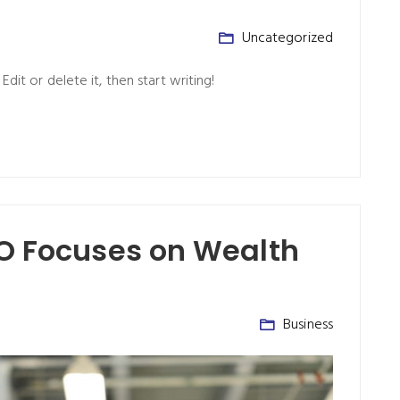
Uncategorized
dit or delete it, then start writing!
EO Focuses on Wealth
Business