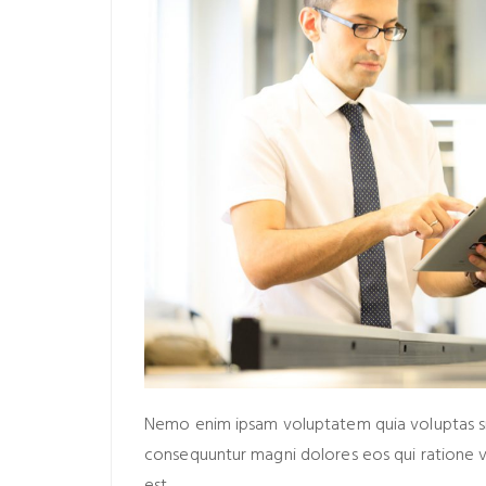
Nemo enim ipsam voluptatem quia voluptas sit 
consequuntur magni dolores eos qui ratione 