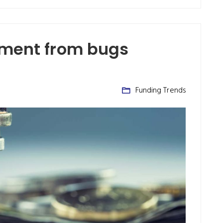
tment from bugs
Funding Trends