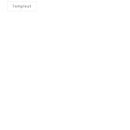
Templeat