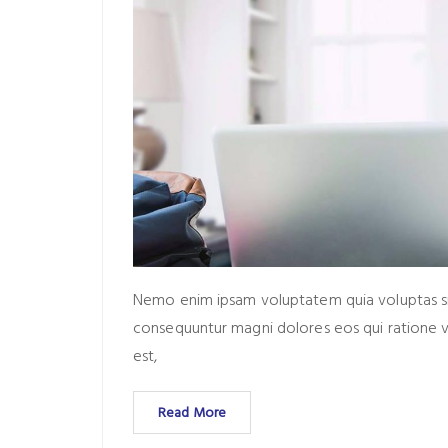
Nemo enim ipsam voluptatem quia voluptas sit 
consequuntur magni dolores eos qui ratione 
est,
Read More