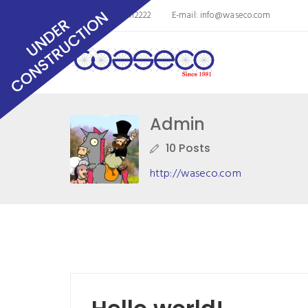
Phone: 8563011112222
E-mail:
info@waseco.com
Admin
10 Posts
http://waseco.com