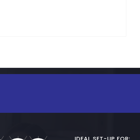
IDEAL SET-UP FOR: