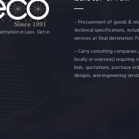
– Procurement of goods & rela
technical specifications, incl
ntation in Laos. Get in
services at final destination
– Carry consulting companies 
locally or overseas) requiring 
bids, quotations, purchase ord
designs, and engineering servi