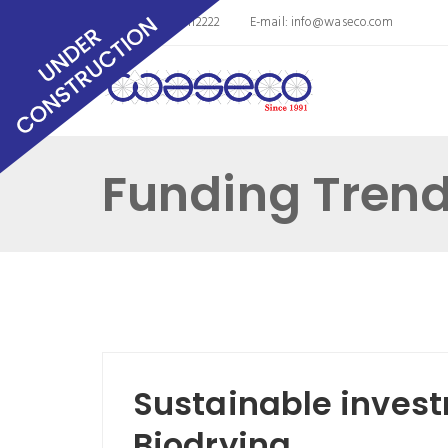
Phone: 8563011112222
E-mail:
info@waseco.com
Funding Tren
Sustainable inves
Biodrying