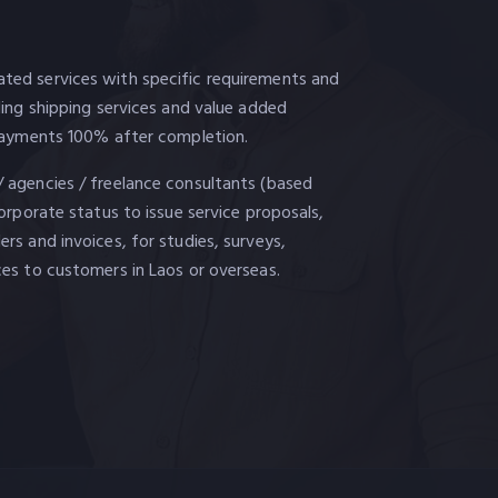
ted services with specific requirements and
uding shipping services and value added
. Payments 100% after completion.
/ agencies / freelance consultants (based
corporate status to issue service proposals,
ers and invoices, for studies, surveys,
ces to customers in Laos or overseas.