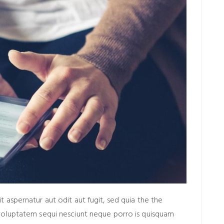
aspernatur aut odit aut fugit, sed quia the the
voluptatem sequi nesciunt neque porro is quisquam