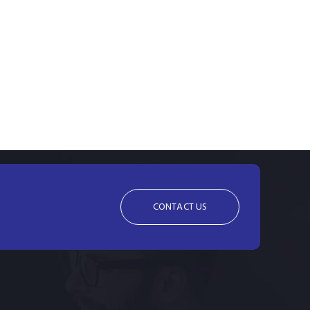
CONTACT US