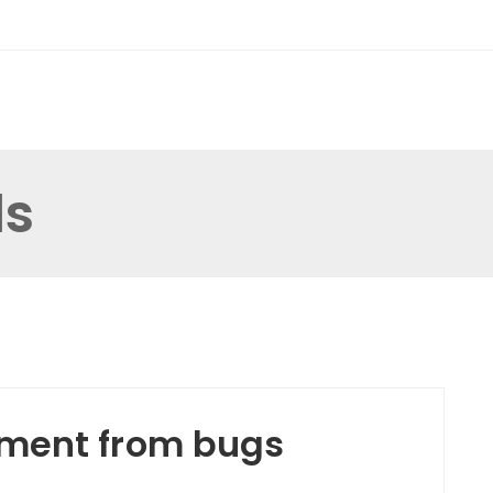
ds
tment from bugs