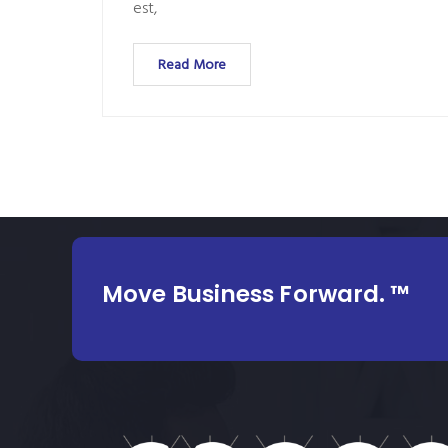
est,
Read More
Move Business Forward. ™