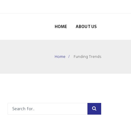
HOME
ABOUT US
Home
Funding Trends