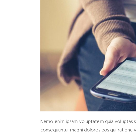
Nemo enim ipsam voluptatem quia voluptas sit 
consequuntur magni dolores eos qui ratione 