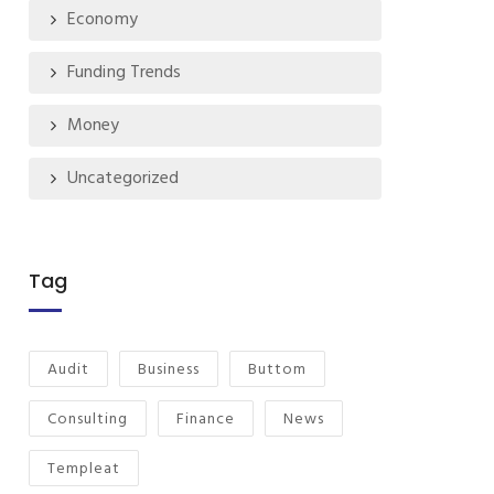
Economy
Funding Trends
Money
Uncategorized
Tag
Audit
Business
Buttom
Consulting
Finance
News
Templeat