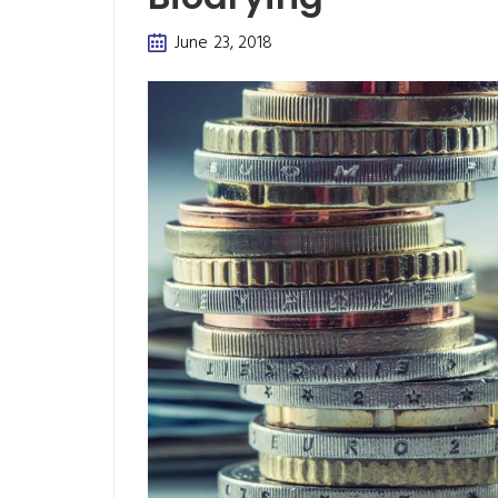
June 23, 2018