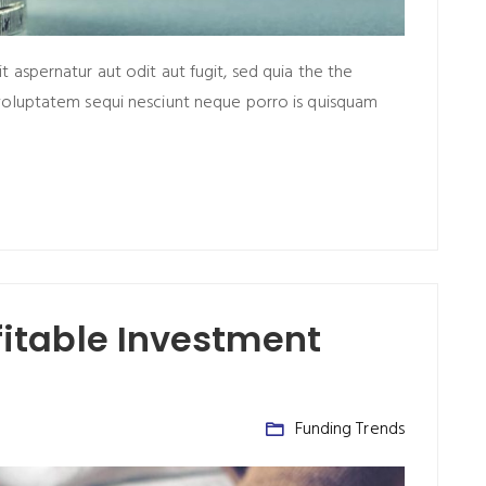
aspernatur aut odit aut fugit, sed quia the the
voluptatem sequi nesciunt neque porro is quisquam
ofitable Investment
Funding Trends