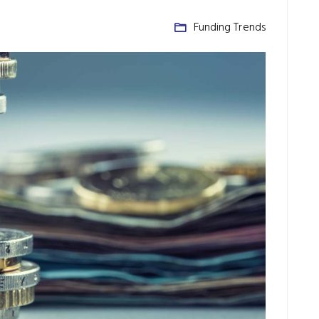
Funding Trends