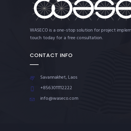
WASECO is a one-stop solution for project impleme
touch today for a free consultation.
CONTACT INFO
Savannakhet, Laos
+8563011112222
info@waseco.com