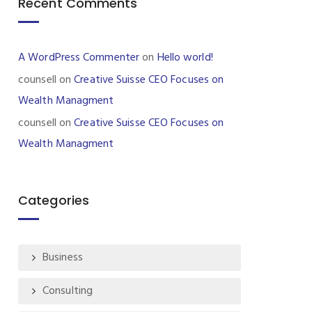
Recent Comments
A WordPress Commenter
on
Hello world!
counsell
on
Creative Suisse CEO Focuses on
Wealth Managment
counsell
on
Creative Suisse CEO Focuses on
Wealth Managment
Categories
Business
Consulting