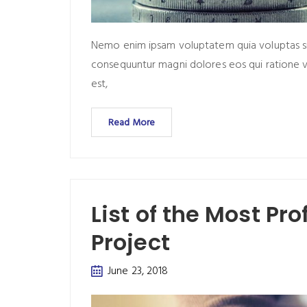
Nemo enim ipsam voluptatem quia voluptas sit 
consequuntur magni dolores eos qui ratione 
est,
Read More
List of the Most Pr
Project
June 23, 2018