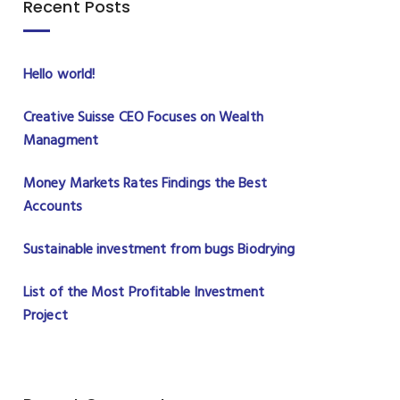
Recent Posts
Hello world!
Creative Suisse CEO Focuses on Wealth
Managment
Money Markets Rates Findings the Best
Accounts
Sustainable investment from bugs Biodrying
List of the Most Profitable Investment
Project