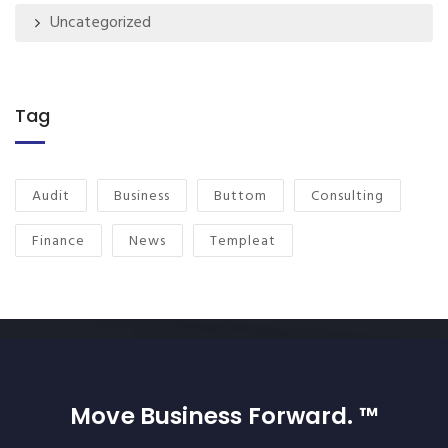
Uncategorized
Tag
Audit
Business
Buttom
Consulting
Finance
News
Templeat
Move Business Forward. ™