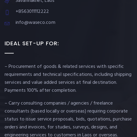
Savannakhet, Laos
+8563011112222
info@waseco.com
IDEAL SET-UP FOR:
– Procurement of goods & related services with specific
requirements and technical specifications, including shipping
services and value added services at final destination.
Payments 100% after completion.
– Carry consulting companies / agencies / freelance
consultants (based locally or overseas) requiring corporate
status to issue service proposals, bids, quotations, purchase
orders and invoices, for studies, surveys, designs, and
engineering services to customers in Laos or overseas.