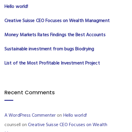
Hello world!
Creative Suisse CEO Focuses on Wealth Managment
Money Markets Rates Findings the Best Accounts
Sustainable investment from bugs Biodrying
List of the Most Profitable Investment Project
Recent Comments
A WordPress Commenter
on
Hello world!
counsell
on
Creative Suisse CEO Focuses on Wealth