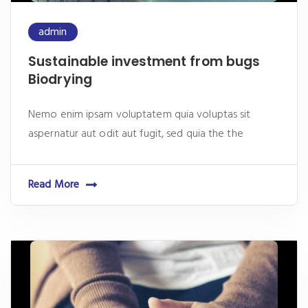
admin
Sustainable investment from bugs
Biodrying
Nemo enim ipsam voluptatem quia voluptas sit
aspernatur aut odit aut fugit, sed quia the the
Read More