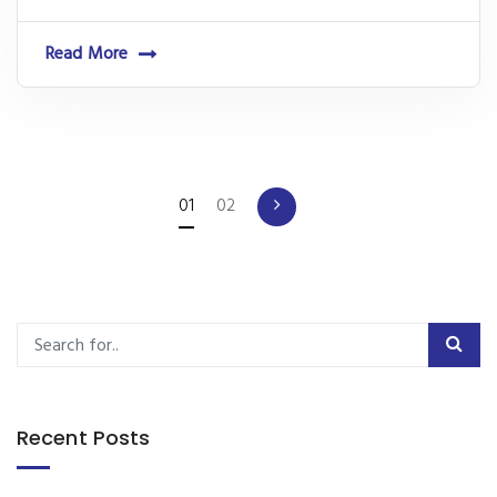
Read More
01
02
Recent Posts