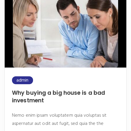
admin
Why buying a big house is a bad
investment
Nemo enim ipsam voluptatem quia voluptas sit
aspernatur aut odit aut fugit, sed quia the the