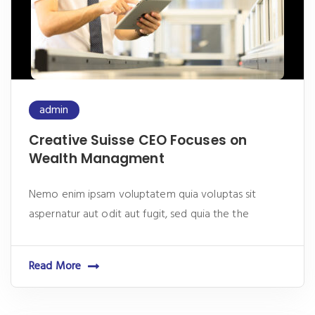
admin
Creative Suisse CEO Focuses on
Wealth Managment
Nemo enim ipsam voluptatem quia voluptas sit
aspernatur aut odit aut fugit, sed quia the the
Read More