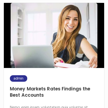
admin
Money Markets Rates Findings the
Best Accounts
Nemo enim ipsam voluptatem quia voluptas sit