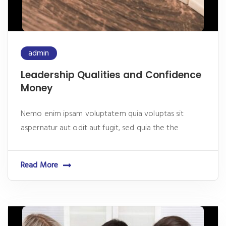
admin
Leadership Qualities and Confidence
Money
Nemo enim ipsam voluptatem quia voluptas sit
aspernatur aut odit aut fugit, sed quia the the
Read More