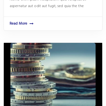
aspernatur aut odit aut fugit, sed quia the the
Read More