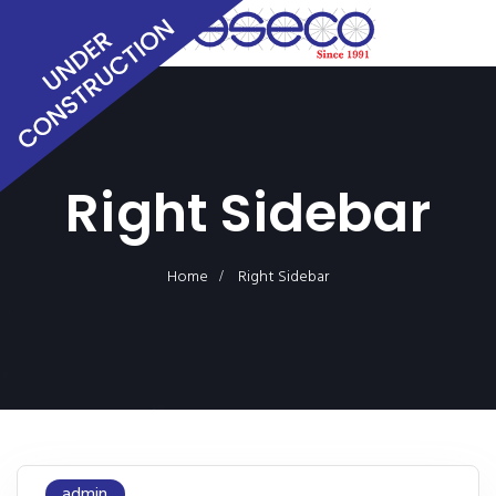
Right Sidebar
Home
Right Sidebar
admin