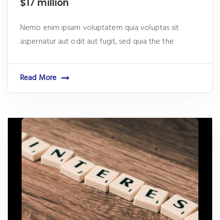
$17 million
Nemo enim ipsam voluptatem quia voluptas sit
aspernatur aut odit aut fugit, sed quia the the
Read More