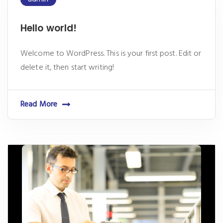
Hello world!
Welcome to WordPress. This is your first post. Edit or
delete it, then start writing!
Read More