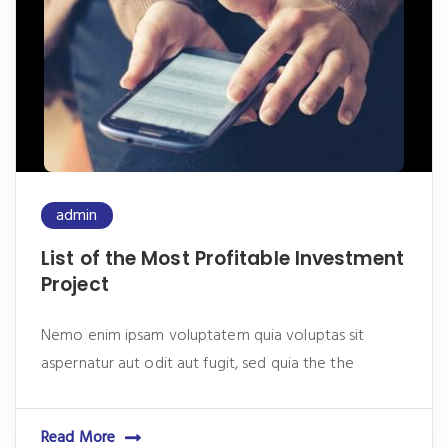
admin
List of the Most Profitable Investment
Project
Nemo enim ipsam voluptatem quia voluptas sit
aspernatur aut odit aut fugit, sed quia the the
Read More