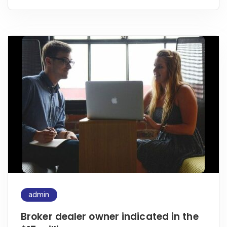
admin
Broker dealer owner indicated in the