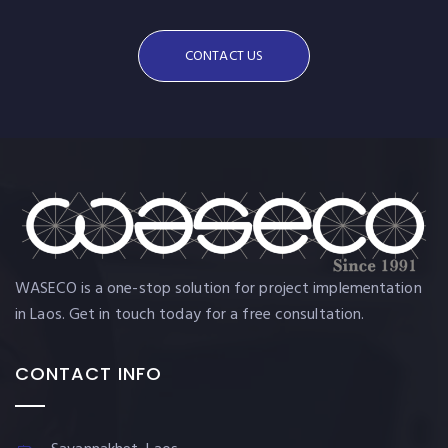
CONTACT US
WASECO is a one-stop solution for project implementation
in Laos. Get in touch today for a free consultation.
CONTACT INFO