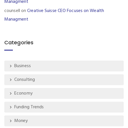
Managment
counsell
on
Creative Suisse CEO Focuses on Wealth
Managment
Categories
Business
Consulting
Economy
Funding Trends
Money