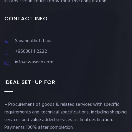
in Laos. Get in touch today for a free consultation.
CONTACT INFO
Savannakhet, Laos
+8563011112222
info@waseco.com
IDEAL SET-UP FOR:
– Procurement of goods & related services with specific
requirements and technical specifications, including shipping
services and value added services at final destination.
Payments 100% after completion.