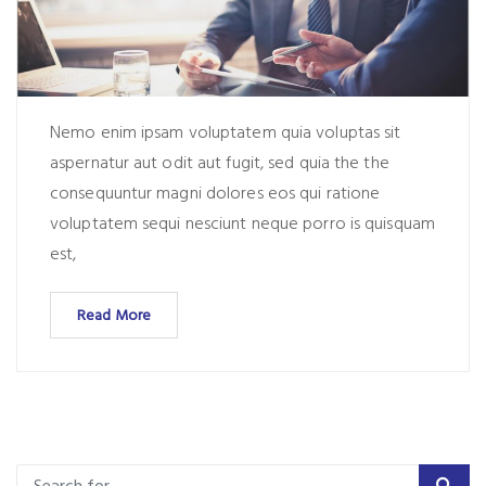
Nemo enim ipsam voluptatem quia voluptas sit
aspernatur aut odit aut fugit, sed quia the the
consequuntur magni dolores eos qui ratione
voluptatem sequi nesciunt neque porro is quisquam
est,
Read More