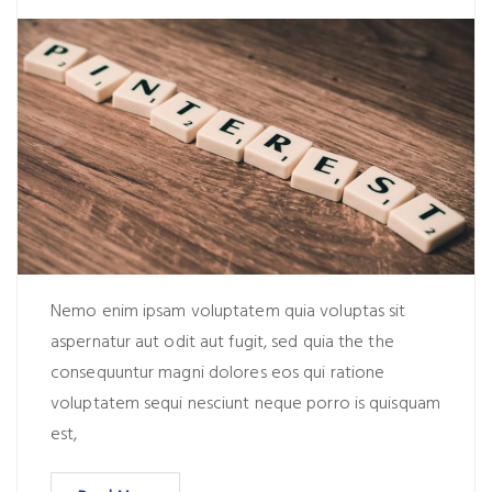
Nemo enim ipsam voluptatem quia voluptas sit
aspernatur aut odit aut fugit, sed quia the the
consequuntur magni dolores eos qui ratione
voluptatem sequi nesciunt neque porro is quisquam
est,