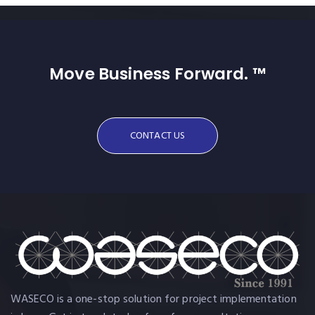
Move Business Forward. ™
CONTACT US
WASECO is a one-stop solution for project implementation