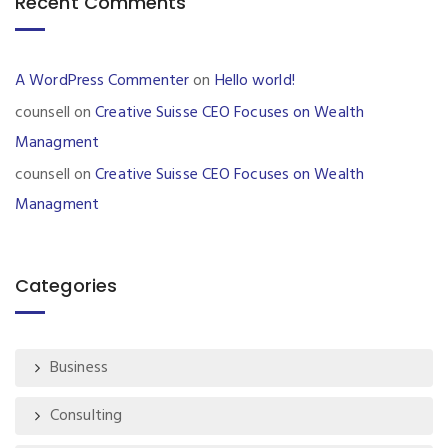
Recent Comments
A WordPress Commenter
on
Hello world!
counsell
on
Creative Suisse CEO Focuses on Wealth
Managment
counsell
on
Creative Suisse CEO Focuses on Wealth
Managment
Categories
Business
Consulting