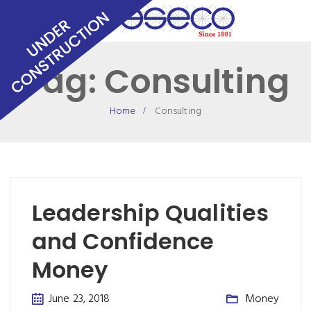
Tag:
Consulting
Home
Consulting
Leadership Qualities
and Confidence
Money
June 23, 2018
Money