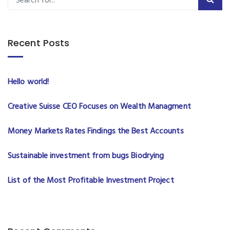
Recent Posts
Hello world!
Creative Suisse CEO Focuses on Wealth Managment
Money Markets Rates Findings the Best Accounts
Sustainable investment from bugs Biodrying
List of the Most Profitable Investment Project