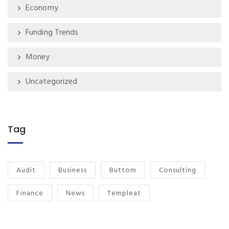
Economy
Funding Trends
Money
Uncategorized
Tag
Audit
Business
Buttom
Consulting
Finance
News
Templeat