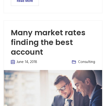
Read More
Many market rates
finding the best
account
June 14, 2018
Consulting