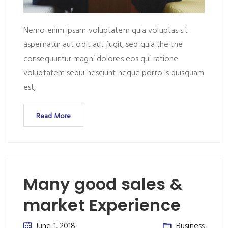
Nemo enim ipsam voluptatem quia voluptas sit
aspernatur aut odit aut fugit, sed quia the the
consequuntur magni dolores eos qui ratione
voluptatem sequi nesciunt neque porro is quisquam
est,
Read More
Many good sales &
market Experience
June 1, 2018
Business