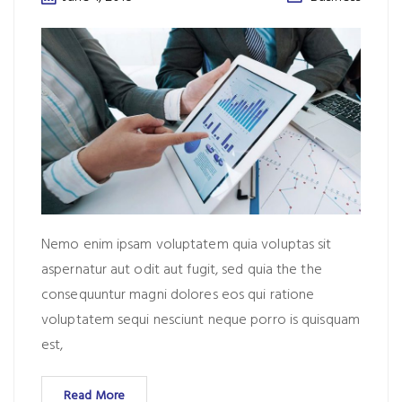
Nemo enim ipsam voluptatem quia voluptas sit
aspernatur aut odit aut fugit, sed quia the the
consequuntur magni dolores eos qui ratione
voluptatem sequi nesciunt neque porro is quisquam
est,
Read More