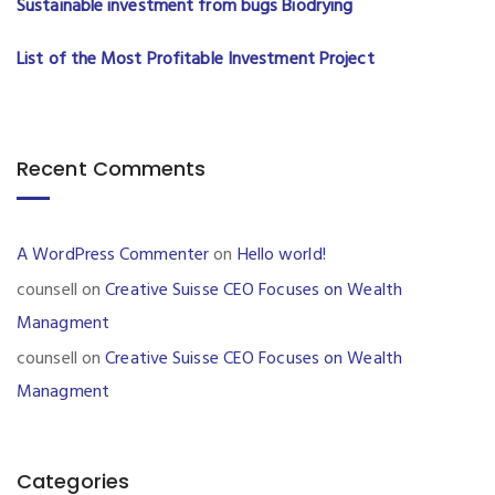
Sustainable investment from bugs Biodrying
List of the Most Profitable Investment Project
Recent Comments
A WordPress Commenter
on
Hello world!
counsell
on
Creative Suisse CEO Focuses on Wealth
Managment
counsell
on
Creative Suisse CEO Focuses on Wealth
Managment
Categories