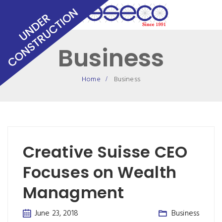
Business
Home
Business
Creative Suisse CEO
Focuses on Wealth
Managment
June 23, 2018
Business