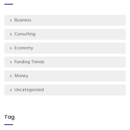
Business
Consulting
Economy
Funding Trends
Money
Uncategorized
Tag