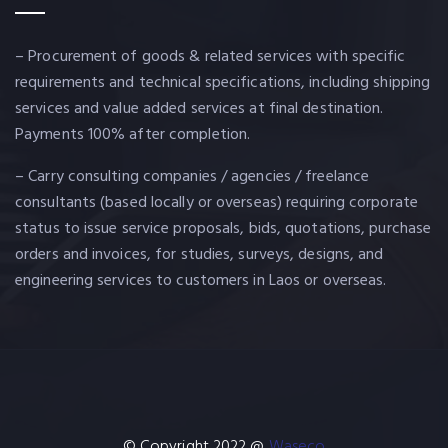
– Procurement of goods & related services with specific
requirements and technical specifications, including shipping
services and value added services at final destination.
Payments 100% after completion.
– Carry consulting companies / agencies / freelance
consultants (based locally or overseas) requiring corporate
status to issue service proposals, bids, quotations, purchase
orders and invoices, for studies, surveys, designs, and
engineering services to customers in Laos or overseas.
© Copyright 2022 @
Waseco