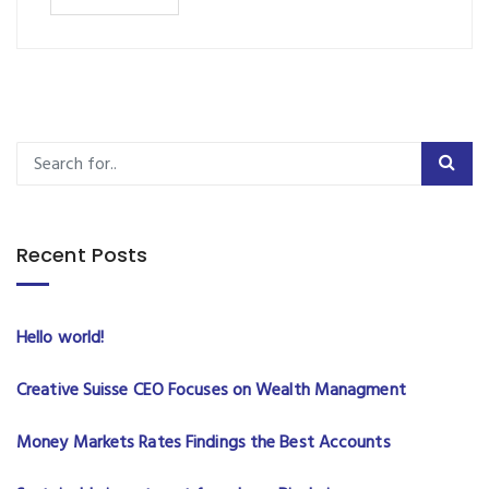
Recent Posts
Hello world!
Creative Suisse CEO Focuses on Wealth Managment
Money Markets Rates Findings the Best Accounts