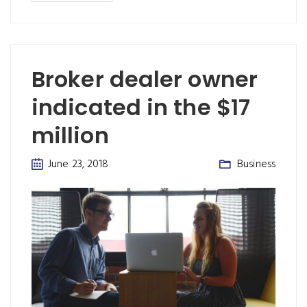
Broker dealer owner
indicated in the $17
million
June 23, 2018
Business