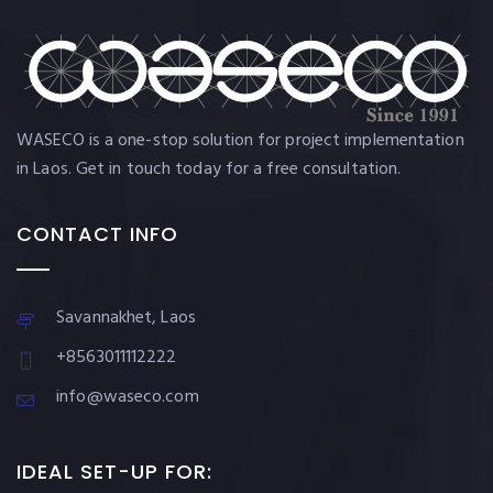
WASECO is a one-stop solution for project implementation
in Laos. Get in touch today for a free consultation.
CONTACT INFO
Savannakhet, Laos
+8563011112222
info@waseco.com
IDEAL SET-UP FOR: