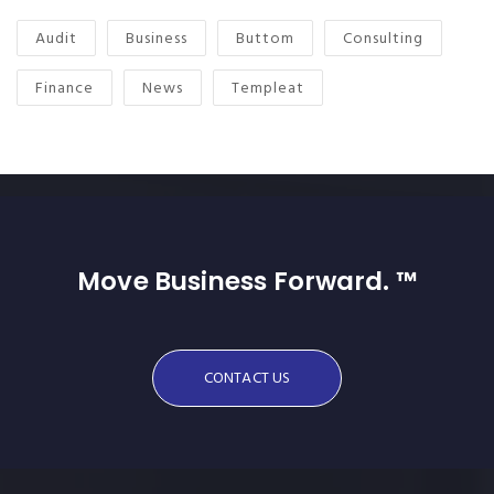
Audit
Business
Buttom
Consulting
Finance
News
Templeat
Move Business Forward. ™
CONTACT US