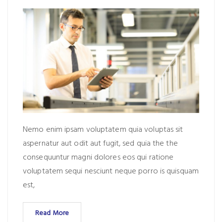
Nemo enim ipsam voluptatem quia voluptas sit
aspernatur aut odit aut fugit, sed quia the the
consequuntur magni dolores eos qui ratione
voluptatem sequi nesciunt neque porro is quisquam
est,
Read More