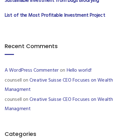
Sustainable investment from bugs Biodrying
List of the Most Profitable Investment Project
Recent Comments
A WordPress Commenter
on
Hello world!
counsell
on
Creative Suisse CEO Focuses on Wealth
Managment
counsell
on
Creative Suisse CEO Focuses on Wealth
Managment
Categories