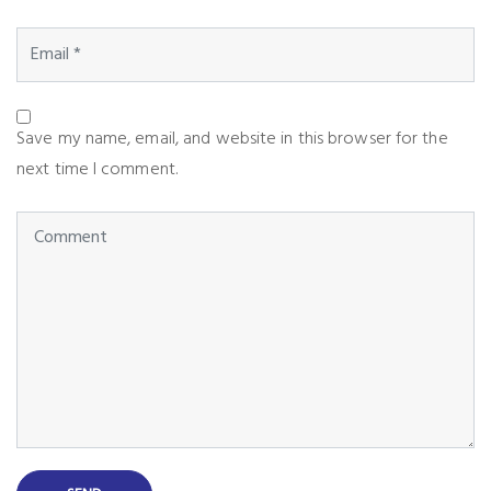
Save my name, email, and website in this browser for the
next time I comment.