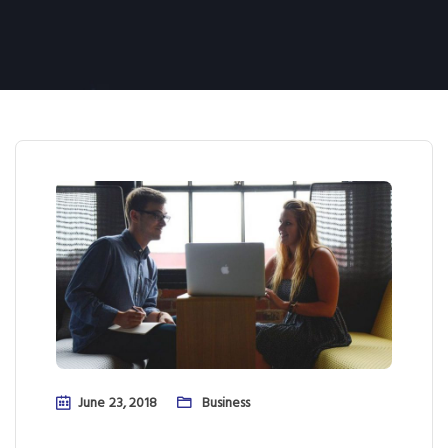
June 23, 2018
Business