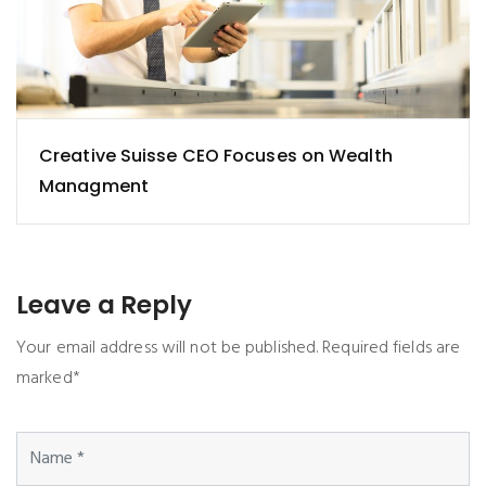
Creative Suisse CEO Focuses on Wealth
Managment
Leave a Reply
Your email address will not be published. Required fields are
marked*