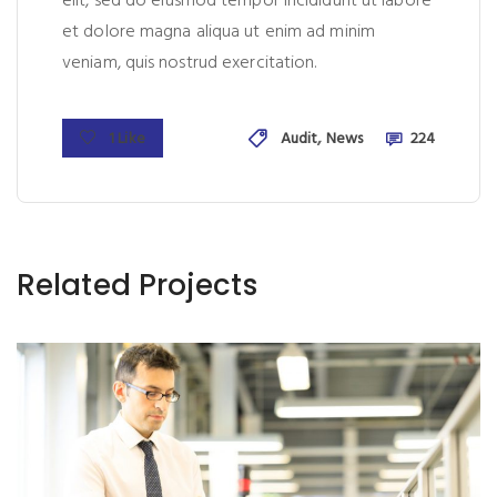
elit, sed do eiusmod tempor incididunt ut labore
et dolore magna aliqua ut enim ad minim
veniam, quis nostrud exercitation.
,
1 Like
Audit
News
224
Related Projects