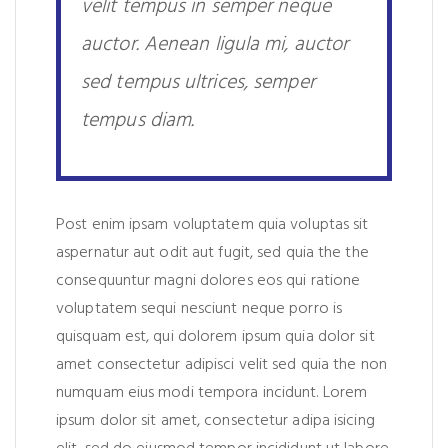
velit tempus in semper neque
auctor. Aenean ligula mi, auctor
sed tempus ultrices, semper
tempus diam.
Post enim ipsam voluptatem quia voluptas sit
aspernatur aut odit aut fugit, sed quia the the
consequuntur magni dolores eos qui ratione
voluptatem sequi nesciunt neque porro is
quisquam est, qui dolorem ipsum quia dolor sit
amet consectetur adipisci velit sed quia the non
numquam eius modi tempora incidunt. Lorem
ipsum dolor sit amet, consectetur adipa isicing