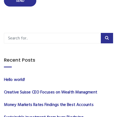
Recent Posts
Hello world!
Creative Suisse CEO Focuses on Wealth Managment
Money Markets Rates Findings the Best Accounts