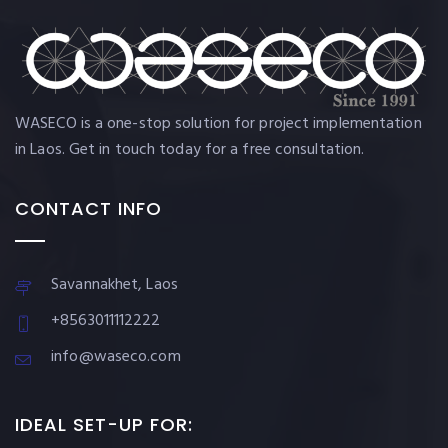
WASECO is a one-stop solution for project implementation
in Laos. Get in touch today for a free consultation.
CONTACT INFO
Savannakhet, Laos
+8563011112222
info@waseco.com
IDEAL SET-UP FOR: