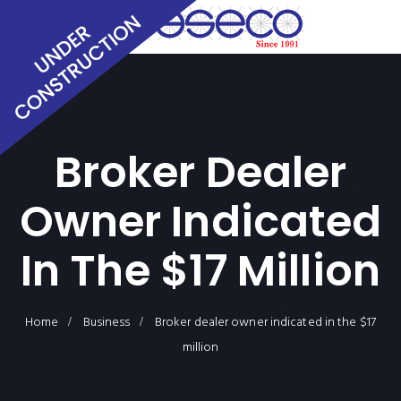
Broker Dealer
Owner Indicated
In The $17 Million
Home
Business
Broker dealer owner indicated in the $17
million