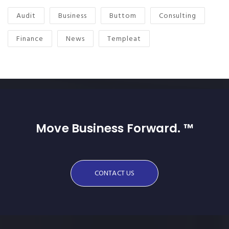
Audit
Business
Buttom
Consulting
Finance
News
Templeat
Move Business Forward. ™
CONTACT US