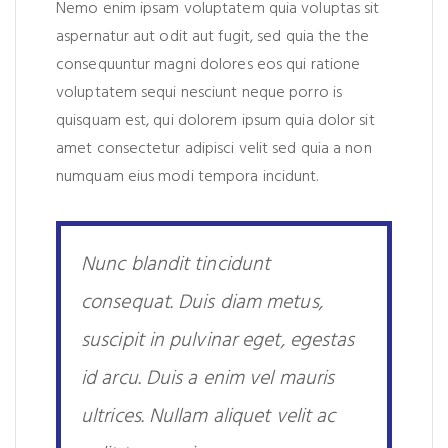
Nemo enim ipsam voluptatem quia voluptas sit
aspernatur aut odit aut fugit, sed quia the the
consequuntur magni dolores eos qui ratione
voluptatem sequi nesciunt neque porro is
quisquam est, qui dolorem ipsum quia dolor sit
amet consectetur adipisci velit sed quia a non
numquam eius modi tempora incidunt.
Nunc blandit tincidunt
consequat. Duis diam metus,
suscipit in pulvinar eget, egestas
id arcu. Duis a enim vel mauris
ultrices. Nullam aliquet velit ac