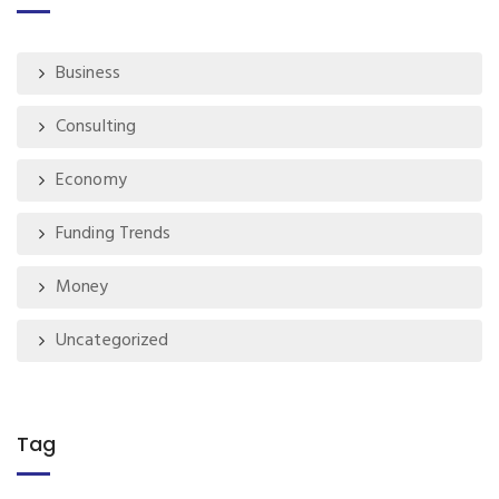
Business
Consulting
Economy
Funding Trends
Money
Uncategorized
Tag