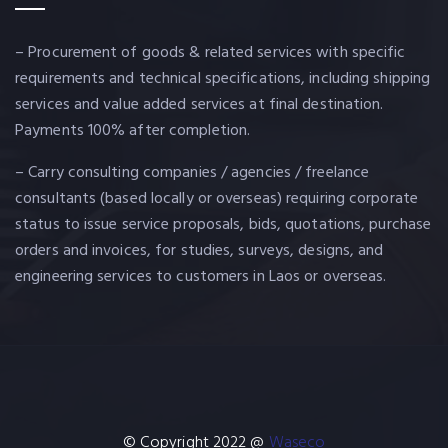
– Procurement of goods & related services with specific
requirements and technical specifications, including shipping
services and value added services at final destination.
Payments 100% after completion.
– Carry consulting companies / agencies / freelance
consultants (based locally or overseas) requiring corporate
status to issue service proposals, bids, quotations, purchase
orders and invoices, for studies, surveys, designs, and
engineering services to customers in Laos or overseas.
© Copyright 2022 @
Waseco